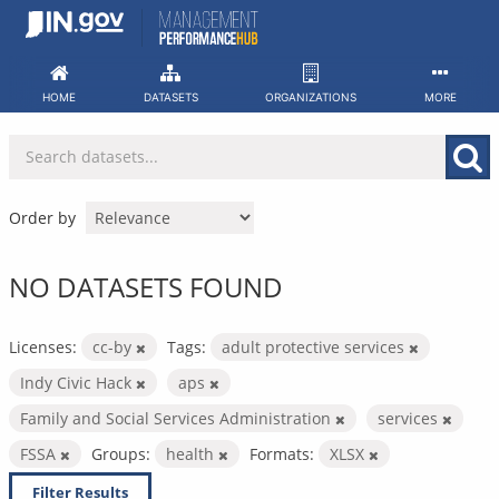
Skip
to
content
HOME
DATASETS
ORGANIZATIONS
MORE
Order by
NO DATASETS FOUND
Licenses:
cc-by
Tags:
adult protective services
Indy Civic Hack
aps
Family and Social Services Administration
services
FSSA
Groups:
health
Formats:
XLSX
Filter Results