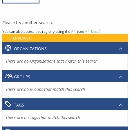
Please try another search.
You can also access this registry using the
API
(see
API Docs
).
FILTER RESULTS
ORGANIZATIONS
There are no Organizations that match this search
GROUPS
There are no Groups that match this search
TAGS
There are no Tags that match this search