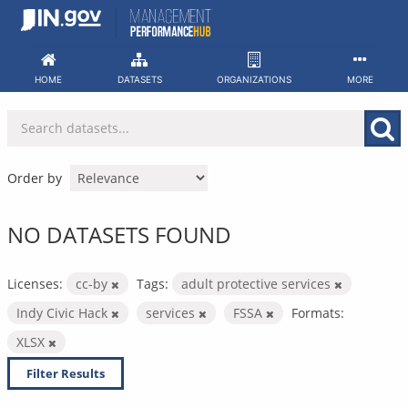
Skip
to
content
HOME
DATASETS
ORGANIZATIONS
MORE
Order by
NO DATASETS FOUND
Licenses:
cc-by
Tags:
adult protective services
Indy Civic Hack
services
FSSA
Formats:
XLSX
Filter Results