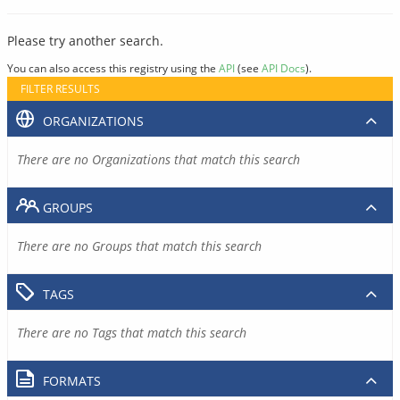
Please try another search.
You can also access this registry using the
API
(see
API Docs
).
FILTER RESULTS
ORGANIZATIONS
There are no Organizations that match this search
GROUPS
There are no Groups that match this search
TAGS
There are no Tags that match this search
FORMATS