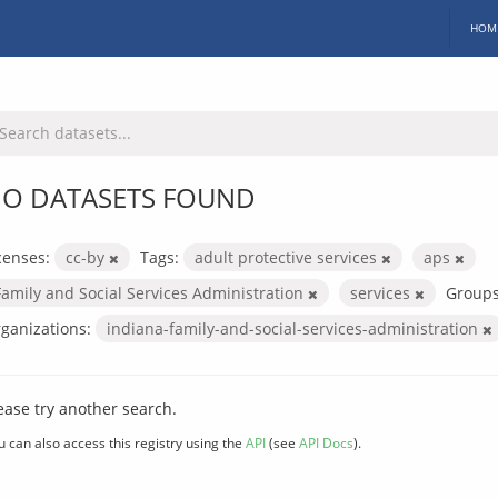
HOM
O DATASETS FOUND
censes:
cc-by
Tags:
adult protective services
aps
Family and Social Services Administration
services
Groups
ganizations:
indiana-family-and-social-services-administration
ease try another search.
u can also access this registry using the
API
(see
API Docs
).