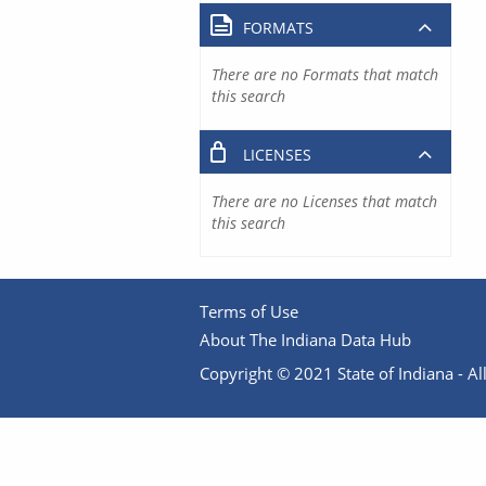
FORMATS
There are no Formats that match
this search
LICENSES
There are no Licenses that match
this search
Terms of Use
About The Indiana Data Hub
Copyright © 2021 State of Indiana - All