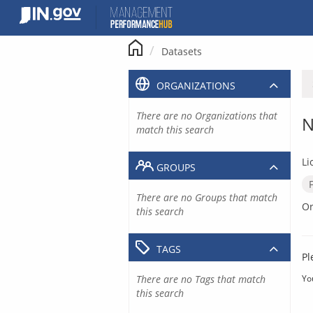
Skip
to
content
Datasets
ORGANIZATIONS
There are no Organizations that
N
match this search
Li
GROUPS
There are no Groups that match
Or
this search
TAGS
Pl
There are no Tags that match
Yo
this search