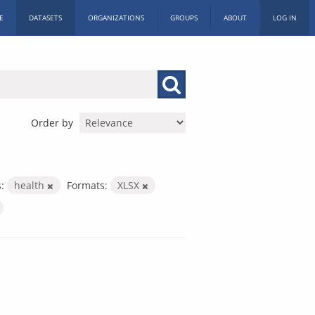
E
DATASETS
ORGANIZATIONS
GROUPS
ABOUT
LOG IN
Order by
:
health
Formats:
XLSX