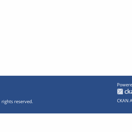
Powere
CKAN A
 rights reserved.