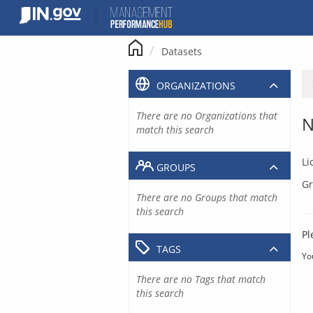
Skip
to
content
Datasets
ORGANIZATIONS
There are no Organizations that
N
match this search
Li
GROUPS
Gr
There are no Groups that match
this search
Pl
TAGS
Yo
There are no Tags that match
this search