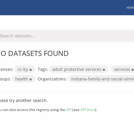
HOM
O DATASETS FOUND
censes:
cc-by
Tags:
adult protective services
services
oups:
health
Organizations:
indiana-family-and-social-serv
ease try another search.
u can also access this registry using the
API
(see
API Docs
).