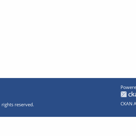
Powere
CKAN A
 rights reserved.