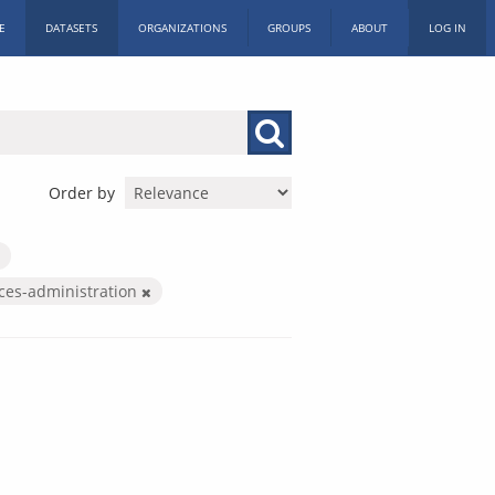
E
DATASETS
ORGANIZATIONS
GROUPS
ABOUT
LOG IN
Order by
ices-administration