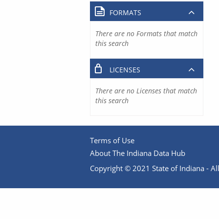
FORMATS
There are no Formats that match
this search
LICENSES
There are no Licenses that match
this search
Terms of Use
About The Indiana Data Hub
Copyright © 2021 State of Indiana - All