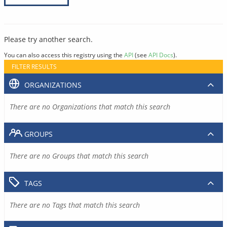
Please try another search.
You can also access this registry using the
API
(see
API Docs
).
FILTER RESULTS
ORGANIZATIONS
There are no Organizations that match this search
GROUPS
There are no Groups that match this search
TAGS
There are no Tags that match this search