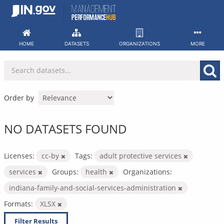
Skip
to
content
HOME
DATASETS
ORGANIZATIONS
MORE
Order by
NO DATASETS FOUND
Licenses:
cc-by
Tags:
adult protective services
services
Groups:
health
Organizations:
indiana-family-and-social-services-administration
Formats:
XLSX
Filter Results