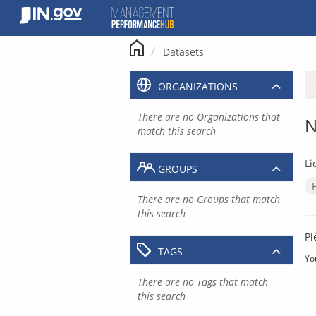
Skip
to
content
Datasets
ORGANIZATIONS
There are no Organizations that
N
match this search
Li
GROUPS
There are no Groups that match
this search
Pl
TAGS
Yo
There are no Tags that match
this search