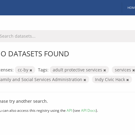
HOM
O DATASETS FOUND
censes:
cc-by
Tags:
adult protective services
services
Family and Social Services Administration
Indy Civic Hack
ease try another search.
u can also access this registry using the
API
(see
API Docs
).