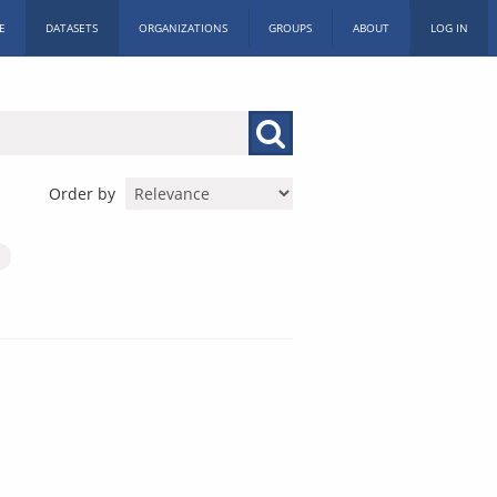
E
DATASETS
ORGANIZATIONS
GROUPS
ABOUT
LOG IN
Order by