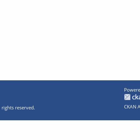
Powere
CKAN A
 rights reserved.