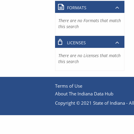
FORMATS
There are no Formats that match
this search
LICENSES
There are no Licenses that match
this search
Terms of Use
About The Indiana Data Hub
Copyright © 2021 State of Indiana - All