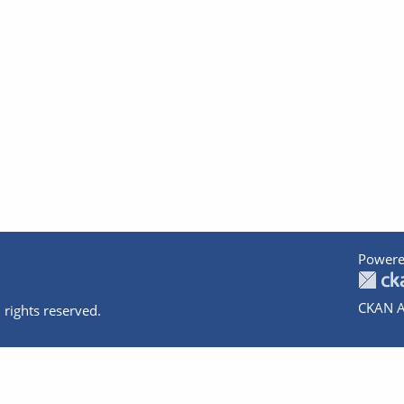
Powere
CKAN A
 rights reserved.