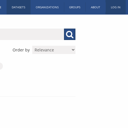
E
DATASETS
ORGANIZATIONS
GROUPS
ABOUT
LOG IN
Order by