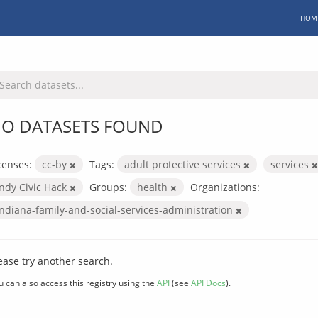
HOM
O DATASETS FOUND
censes:
cc-by
Tags:
adult protective services
services
Indy Civic Hack
Groups:
health
Organizations:
indiana-family-and-social-services-administration
ease try another search.
u can also access this registry using the
API
(see
API Docs
).