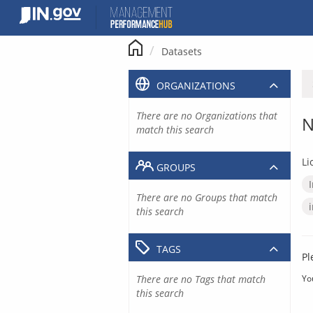
Skip
to
content
Datasets
ORGANIZATIONS
There are no Organizations that
N
match this search
Li
GROUPS
There are no Groups that match
this search
TAGS
Pl
There are no Tags that match
Yo
this search