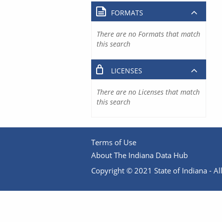
FORMATS
There are no Formats that match
this search
LICENSES
There are no Licenses that match
this search
Terms of Use
About The Indiana Data Hub
Copyright © 2021 State of Indiana - All