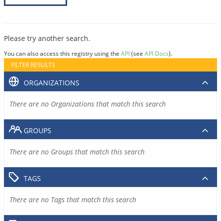
Please try another search.
You can also access this registry using the
API
(see
API Docs
).
FILTER RESULTS
ORGANIZATIONS
There are no Organizations that match this search
GROUPS
There are no Groups that match this search
TAGS
There are no Tags that match this search