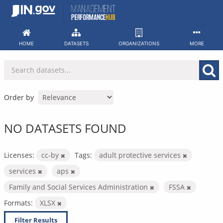
Skip
to
content
HOME
DATASETS
ORGANIZATIONS
MORE
Order by
NO DATASETS FOUND
Licenses:
cc-by
Tags:
adult protective services
services
aps
Family and Social Services Administration
FSSA
Formats:
XLSX
Filter Results