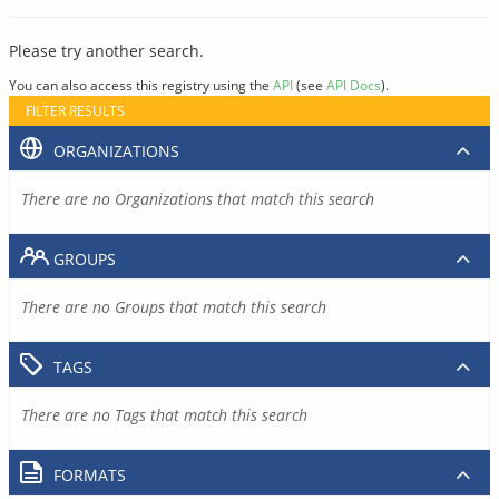
Please try another search.
You can also access this registry using the
API
(see
API Docs
).
FILTER RESULTS
ORGANIZATIONS
There are no Organizations that match this search
GROUPS
There are no Groups that match this search
TAGS
There are no Tags that match this search
FORMATS