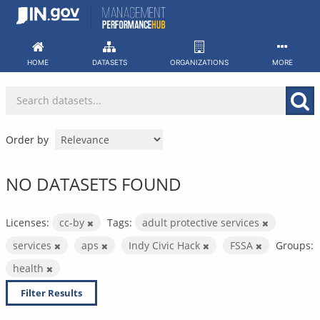
Skip
to
content
HOME
DATASETS
ORGANIZATIONS
MORE
Order by
NO DATASETS FOUND
Licenses:
cc-by
Tags:
adult protective services
services
aps
Indy Civic Hack
FSSA
Groups:
health
Filter Results