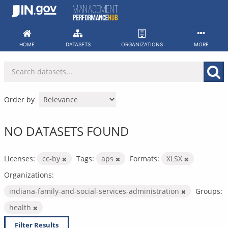
Skip
to
content
HOME
DATASETS
ORGANIZATIONS
MORE
Order by
NO DATASETS FOUND
Licenses:
cc-by
Tags:
aps
Formats:
XLSX
Organizations:
indiana-family-and-social-services-administration
Groups:
health
Filter Results