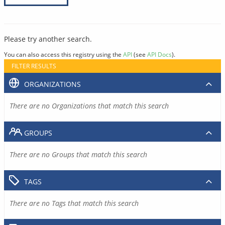
Please try another search.
You can also access this registry using the
API
(see
API Docs
).
FILTER RESULTS
ORGANIZATIONS
There are no Organizations that match this search
GROUPS
There are no Groups that match this search
TAGS
There are no Tags that match this search