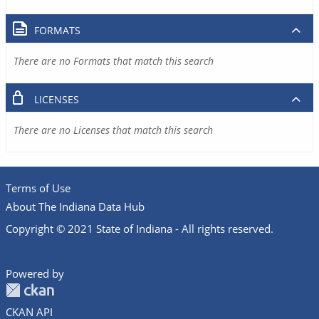
FORMATS
There are no Formats that match this search
LICENSES
There are no Licenses that match this search
Terms of Use
About The Indiana Data Hub
Copyright © 2021 State of Indiana - All rights reserved.
Powered by
CKAN API