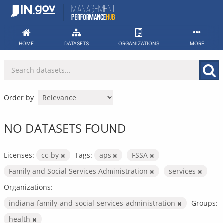
Skip
to
content
HOME
DATASETS
ORGANIZATIONS
MORE
Order by
NO DATASETS FOUND
Licenses:
cc-by
Tags:
aps
FSSA
Family and Social Services Administration
services
Organizations:
indiana-family-and-social-services-administration
Groups:
health