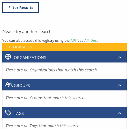
Filter Results
Please try another search.
You can also access this registry using the
API
(see
API Docs
).
FILTER RESULTS
ORGANIZATIONS
There are no Organizations that match this search
GROUPS
There are no Groups that match this search
TAGS
There are no Tags that match this search