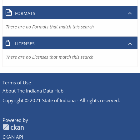
FORMATS
There are no Formats that match this search
LICENSES
There are no Licenses that match this search
Terms of Use
About The Indiana Data Hub
Copyright © 2021 State of Indiana - All rights reserved.
Powered by
CKAN API