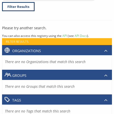
Filter Results
Please try another search.
You can also access this registry using the
API
(see
API Docs
).
FILTER RESULTS
ORGANIZATIONS
There are no Organizations that match this search
GROUPS
There are no Groups that match this search
TAGS
There are no Tags that match this search