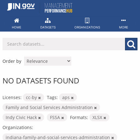
Skip
to
content
HOME
DATASETS
ORGANIZATIONS
MORE
Order by
NO DATASETS FOUND
Licenses:
cc-by
Tags:
aps
Family and Social Services Administration
Indy Civic Hack
FSSA
Formats:
XLSX
Organizations:
indiana-family-and-social-services-administration