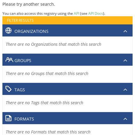
Please try another search.
You can also access this registry using the
API
(see
API Docs
).
FILTER RESULTS
ORGANIZATIONS
There are no Organizations that match this search
GROUPS
There are no Groups that match this search
TAGS
There are no Tags that match this search
FORMATS
There are no Formats that match this search