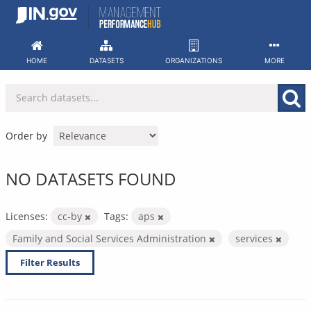
Skip
to
content
HOME
DATASETS
ORGANIZATIONS
MORE
Order by
NO DATASETS FOUND
Licenses:
cc-by
Tags:
aps
Family and Social Services Administration
services
Filter Results