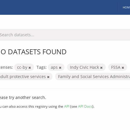
HOM
O DATASETS FOUND
censes:
cc-by
Tags:
aps
Indy Civic Hack
FSSA
adult protective services
Family and Social Services Administ
ease try another search.
u can also access this registry using the
API
(see
API Docs
).