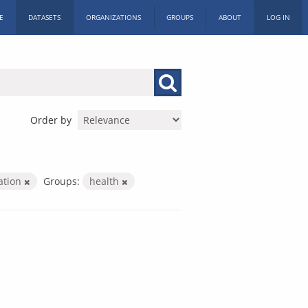
E
DATASETS
ORGANIZATIONS
GROUPS
ABOUT
LOG IN
Order by
ration
Groups:
health