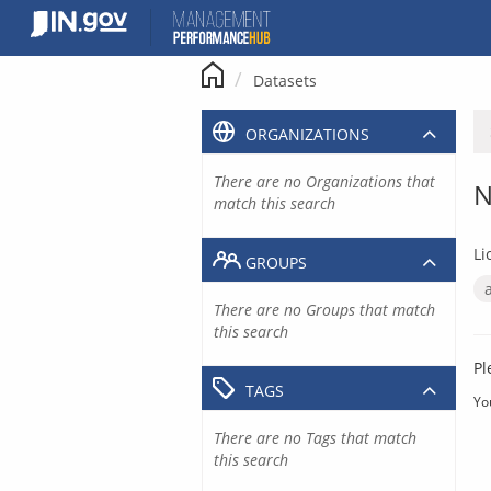
Skip
to
content
Datasets
ORGANIZATIONS
There are no Organizations that
N
match this search
Li
GROUPS
There are no Groups that match
this search
Pl
TAGS
Yo
There are no Tags that match
this search