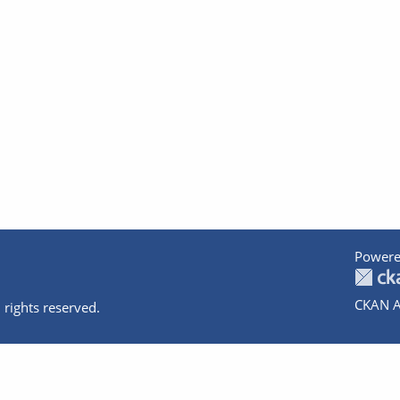
Powere
CKAN A
 rights reserved.