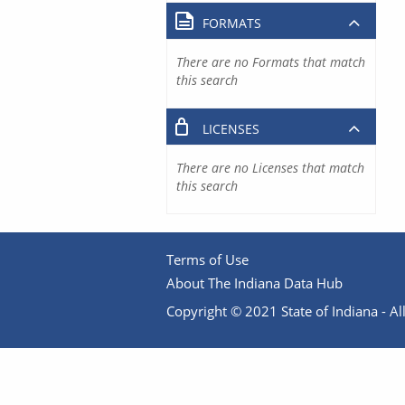
FORMATS
There are no Formats that match
this search
LICENSES
There are no Licenses that match
this search
Terms of Use
About The Indiana Data Hub
Copyright © 2021 State of Indiana - All