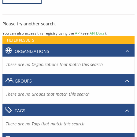
Please try another search.
You can also access this registry using the
API
(see
API Docs
).
FILTER RESULTS
ORGANIZATIONS
There are no Organizations that match this search
GROUPS
There are no Groups that match this search
TAGS
There are no Tags that match this search