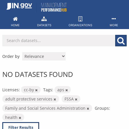
Skip
to
content
HOME
DATASETS
ORGANIZATIONS
MORE
Order by
NO DATASETS FOUND
Licenses:
cc-by
Tags:
aps
adult protective services
FSSA
Family and Social Services Administration
Groups:
health
Filter Results