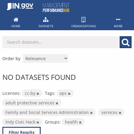
Skip
to
content
HOME
DATASETS
ORGANIZATIONS
MORE
Order by
NO DATASETS FOUND
Licenses:
cc-by
Tags:
aps
adult protective services
Family and Social Services Administration
services
Indy Civic Hack
Groups:
health
Filter Results