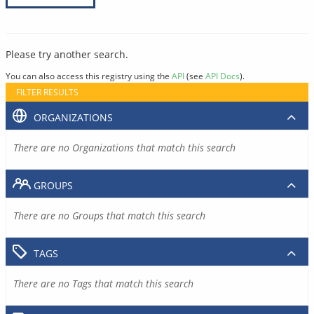
Please try another search.
You can also access this registry using the
API
(see
API Docs
).
FILTER RESULTS
ORGANIZATIONS
There are no Organizations that match this search
GROUPS
There are no Groups that match this search
TAGS
There are no Tags that match this search