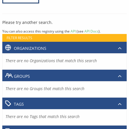
Please try another search.
You can also access this registry using the
API
(see
API Docs
).
FILTER RESULTS
ORGANIZATIONS
There are no Organizations that match this search
GROUPS
There are no Groups that match this search
TAGS
There are no Tags that match this search