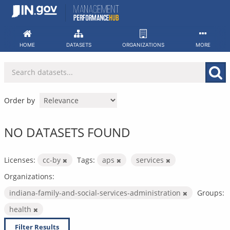
Skip
to
content
HOME
DATASETS
ORGANIZATIONS
MORE
Order by
NO DATASETS FOUND
Licenses:
cc-by
Tags:
aps
services
Organizations:
indiana-family-and-social-services-administration
Groups:
health
Filter Results