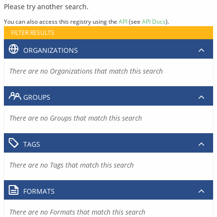
Please try another search.
You can also access this registry using the
API
(see
API Docs
).
FILTER RESULTS
ORGANIZATIONS
There are no Organizations that match this search
GROUPS
There are no Groups that match this search
TAGS
There are no Tags that match this search
FORMATS
There are no Formats that match this search