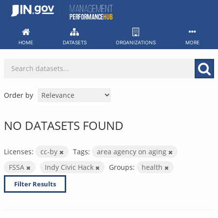
Skip
to
content
HOME
DATASETS
ORGANIZATIONS
MORE
Order by
NO DATASETS FOUND
Licenses:
cc-by
Tags:
area agency on aging
FSSA
Indy Civic Hack
Groups:
health
Filter Results