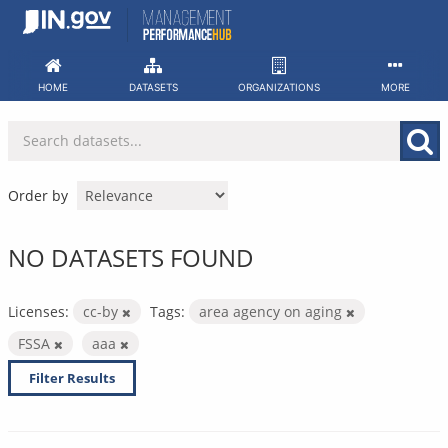
Skip
to
content
HOME
DATASETS
ORGANIZATIONS
MORE
Order by
NO DATASETS FOUND
Licenses:
cc-by
Tags:
area agency on aging
FSSA
aaa
Filter Results