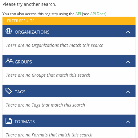
Please try another search.
You can also access this registry using the
API
(see
API Docs
).
FILTER RESULTS
ORGANIZATIONS
There are no Organizations that match this search
GROUPS
There are no Groups that match this search
TAGS
There are no Tags that match this search
FORMATS
There are no Formats that match this search