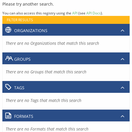
Please try another search.
You can also access this registry using the
API
(see
API Docs
).
FILTER RESULTS
ORGANIZATIONS
There are no Organizations that match this search
GROUPS
There are no Groups that match this search
TAGS
There are no Tags that match this search
FORMATS
There are no Formats that match this search