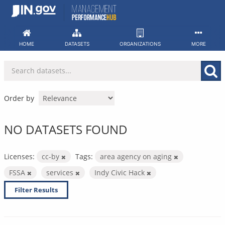
Skip
to
content
HOME
DATASETS
ORGANIZATIONS
MORE
Order by
NO DATASETS FOUND
Licenses:
cc-by
Tags:
area agency on aging
FSSA
services
Indy Civic Hack
Filter Results