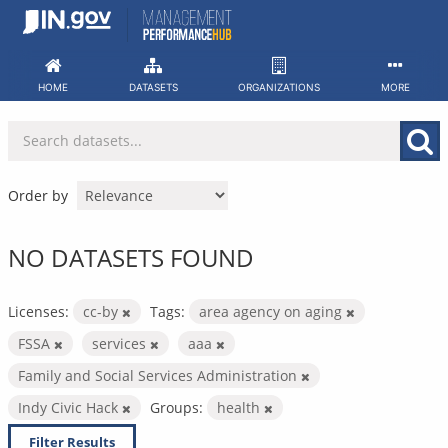
Skip
to
content
HOME
DATASETS
ORGANIZATIONS
MORE
Order by
NO DATASETS FOUND
Licenses:
cc-by
Tags:
area agency on aging
FSSA
services
aaa
Family and Social Services Administration
Indy Civic Hack
Groups:
health
Filter Results