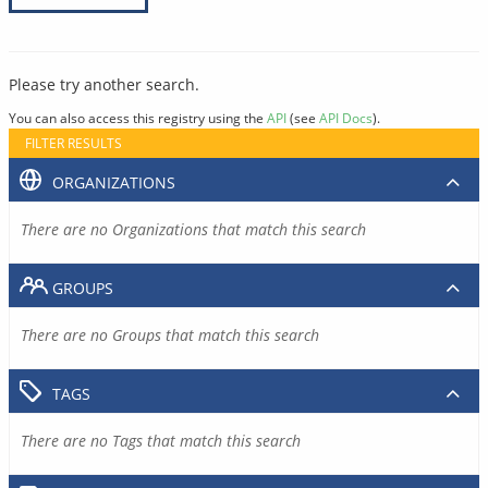
Please try another search.
You can also access this registry using the
API
(see
API Docs
).
FILTER RESULTS
ORGANIZATIONS
There are no Organizations that match this search
GROUPS
There are no Groups that match this search
TAGS
There are no Tags that match this search