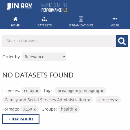
Skip
to
content
HOME
DATASETS
ORGANIZATIONS
MORE
Order by
NO DATASETS FOUND
Licenses:
cc-by
Tags:
area agency on aging
Family and Social Services Administration
services
Formats:
XLSX
Groups:
health
Filter Results