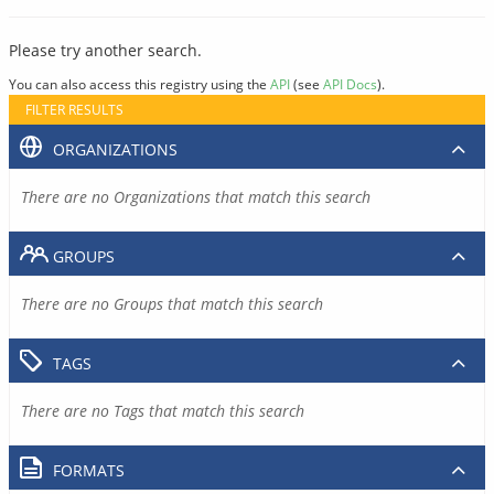
Please try another search.
You can also access this registry using the
API
(see
API Docs
).
FILTER RESULTS
ORGANIZATIONS
There are no Organizations that match this search
GROUPS
There are no Groups that match this search
TAGS
There are no Tags that match this search
FORMATS