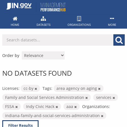
Skip
to
content
HOME
DATASETS
ORGANIZATIONS
MORE
Order by
NO DATASETS FOUND
Licenses:
cc-by
Tags:
area agency on aging
Family and Social Services Administration
services
FSSA
Indy Civic Hack
aaa
Organizations:
indiana-family-and-social-services-administration
Filter Results