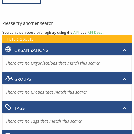
Please try another search.
You can also access this registry using the
API
(see
API Docs
).
FILTER RESULTS
ORGANIZATIONS
There are no Organizations that match this search
GROUPS
There are no Groups that match this search
TAGS
There are no Tags that match this search