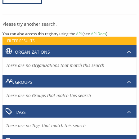
Please try another search.
You can also access this registry using the
API
(see
API Docs
).
FILTER RESULTS
ORGANIZATIONS
There are no Organizations that match this search
GROUPS
There are no Groups that match this search
TAGS
There are no Tags that match this search