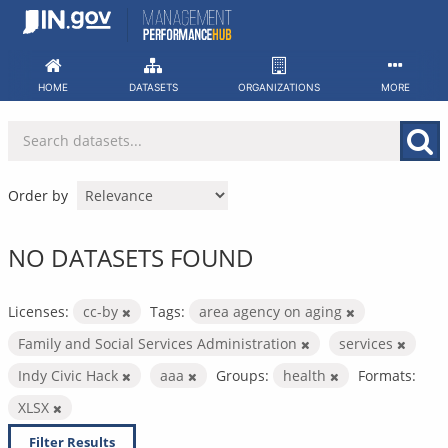
Skip
to
content
HOME
DATASETS
ORGANIZATIONS
MORE
Order by
NO DATASETS FOUND
Licenses:
cc-by
Tags:
area agency on aging
Family and Social Services Administration
services
Indy Civic Hack
aaa
Groups:
health
Formats:
XLSX
Filter Results