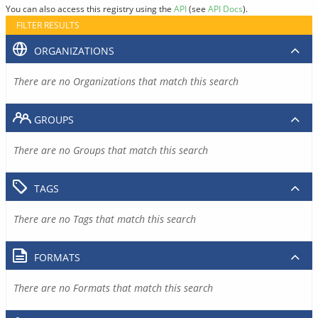
You can also access this registry using the
API
(see
API Docs
).
FILTER RESULTS
ORGANIZATIONS
There are no Organizations that match this search
GROUPS
There are no Groups that match this search
TAGS
There are no Tags that match this search
FORMATS
There are no Formats that match this search