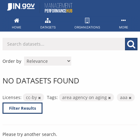
Skip
to
content
HOME
DATASETS
ORGANIZATIONS
MORE
Order by
NO DATASETS FOUND
Licenses:
cc-by
Tags:
area agency on aging
aaa
Filter Results
Please try another search.