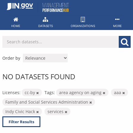
Skip
to
content
HOME
DATASETS
ORGANIZATIONS
MORE
Order by
NO DATASETS FOUND
Licenses:
cc-by
Tags:
area agency on aging
aaa
Family and Social Services Administration
Indy Civic Hack
services
Filter Results