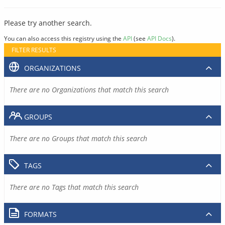
Please try another search.
You can also access this registry using the
API
(see
API Docs
).
FILTER RESULTS
ORGANIZATIONS
There are no Organizations that match this search
GROUPS
There are no Groups that match this search
TAGS
There are no Tags that match this search
FORMATS