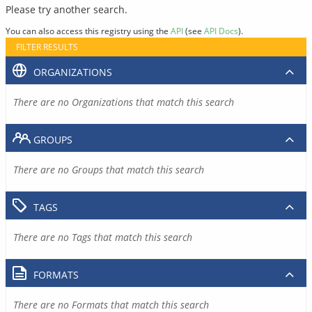
Please try another search.
You can also access this registry using the
API
(see
API Docs
).
FILTER RESULTS
ORGANIZATIONS
There are no Organizations that match this search
GROUPS
There are no Groups that match this search
TAGS
There are no Tags that match this search
FORMATS
There are no Formats that match this search