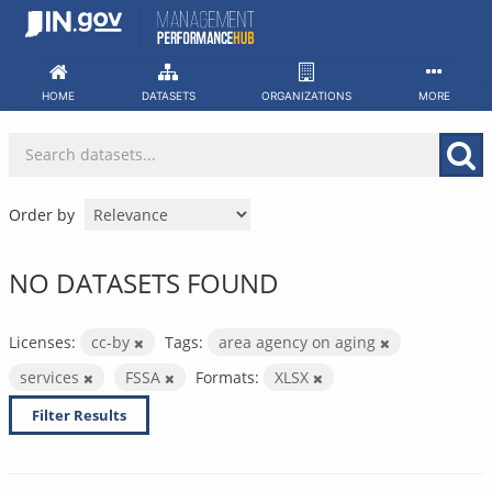
Skip
to
content
HOME
DATASETS
ORGANIZATIONS
MORE
Order by
NO DATASETS FOUND
Licenses:
cc-by
Tags:
area agency on aging
services
FSSA
Formats:
XLSX
Filter Results