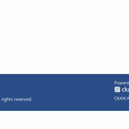
Powere
CKAN A
 rights reserved.