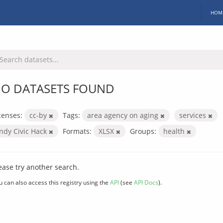
HOM
O DATASETS FOUND
censes:
cc-by
Tags:
area agency on aging
services
Indy Civic Hack
Formats:
XLSX
Groups:
health
ease try another search.
u can also access this registry using the
API
(see
API Docs
).