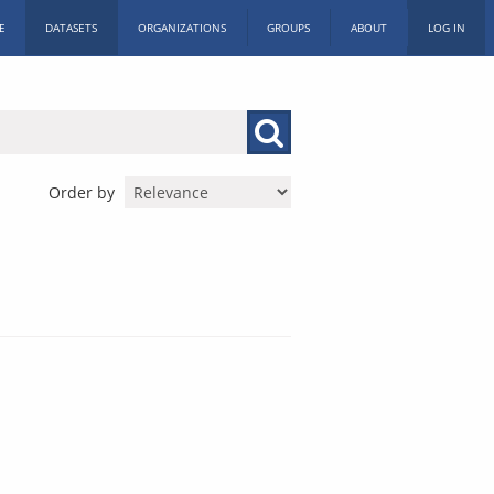
E
DATASETS
ORGANIZATIONS
GROUPS
ABOUT
LOG IN
Order by