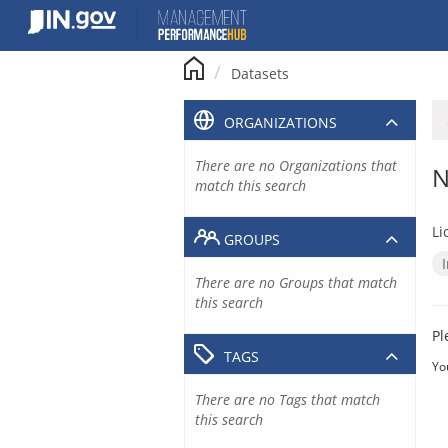
Skip
to
content
Datasets
ORGANIZATIONS
There are no Organizations that
N
match this search
Li
GROUPS
There are no Groups that match
this search
Pl
TAGS
Yo
There are no Tags that match
this search