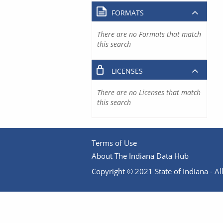
FORMATS
There are no Formats that match
this search
LICENSES
There are no Licenses that match
this search
Terms of Use
About The Indiana Data Hub
Copyright © 2021 State of Indiana - All