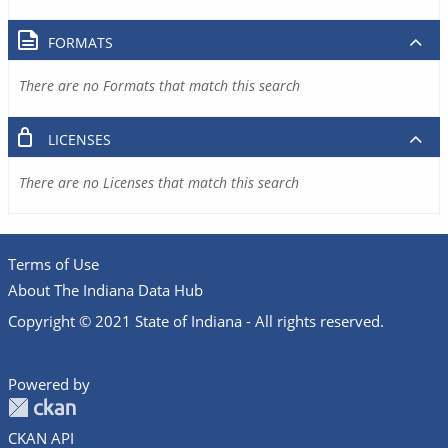
FORMATS
There are no Formats that match this search
LICENSES
There are no Licenses that match this search
Terms of Use
About The Indiana Data Hub
Copyright © 2021 State of Indiana - All rights reserved.
Powered by
CKAN API