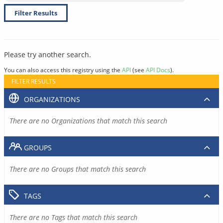
Filter Results
Please try another search.
You can also access this registry using the
API
(see
API Docs
).
FILTER RESULTS
ORGANIZATIONS
There are no Organizations that match this search
GROUPS
There are no Groups that match this search
TAGS
There are no Tags that match this search