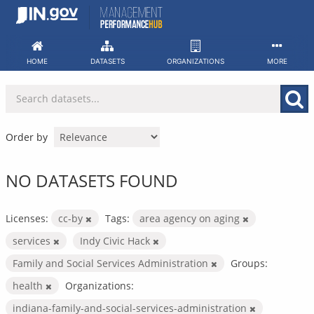
Skip
to
content
HOME
DATASETS
ORGANIZATIONS
MORE
Order by
NO DATASETS FOUND
Licenses:
cc-by
Tags:
area agency on aging
services
Indy Civic Hack
Family and Social Services Administration
Groups:
health
Organizations:
indiana-family-and-social-services-administration