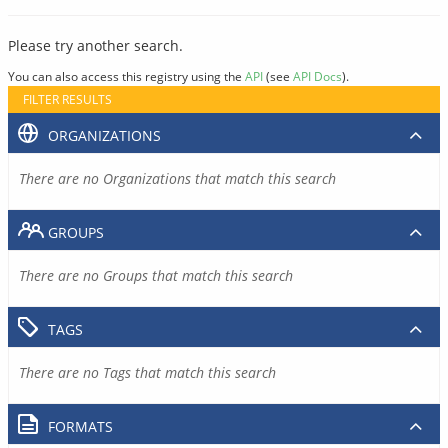
Please try another search.
You can also access this registry using the
API
(see
API Docs
).
FILTER RESULTS
ORGANIZATIONS
There are no Organizations that match this search
GROUPS
There are no Groups that match this search
TAGS
There are no Tags that match this search
FORMATS