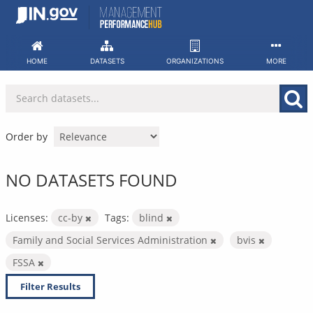
Skip
to
content
HOME
DATASETS
ORGANIZATIONS
MORE
Order by
NO DATASETS FOUND
Licenses:
cc-by
Tags:
blind
Family and Social Services Administration
bvis
FSSA
Filter Results