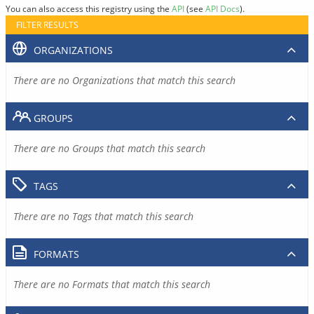
You can also access this registry using the
API
(see
API Docs
).
FILTER RESULTS
ORGANIZATIONS
There are no Organizations that match this search
GROUPS
There are no Groups that match this search
TAGS
There are no Tags that match this search
FORMATS
There are no Formats that match this search