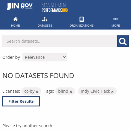
Skip
to
content
HOME
DATASETS
ORGANIZATIONS
MORE
Order by
NO DATASETS FOUND
Licenses:
cc-by
Tags:
blind
Indy Civic Hack
Filter Results
Please try another search.