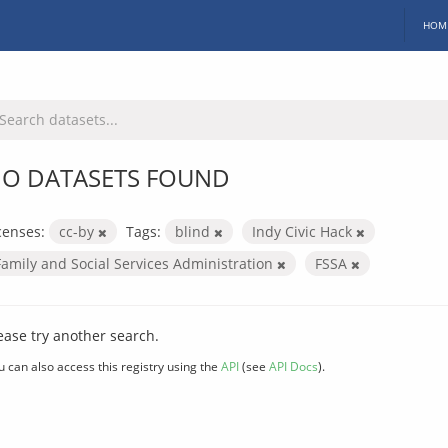
HOM
O DATASETS FOUND
censes:
cc-by
Tags:
blind
Indy Civic Hack
Family and Social Services Administration
FSSA
ease try another search.
u can also access this registry using the
API
(see
API Docs
).