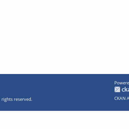
Powere
CKAN A
 rights reserved.