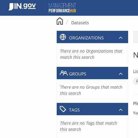
Skip
to
content
Datasets
ORGANIZATIONS
There are no Organizations that
N
match this search
Li
GROUPS
There are no Groups that match
this search
Pl
TAGS
Yo
There are no Tags that match
this search