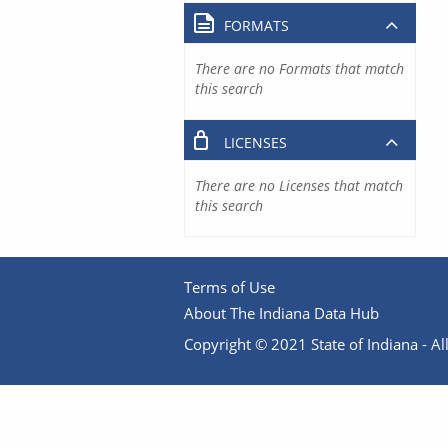
FORMATS
There are no Formats that match
this search
LICENSES
There are no Licenses that match
this search
Terms of Use
About The Indiana Data Hub
Copyright © 2021 State of Indiana - All