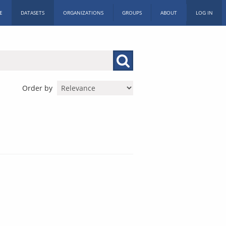
E
DATASETS
ORGANIZATIONS
GROUPS
ABOUT
LOG IN
Order by