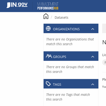
Skip
to
content
Datasets
ORGANIZATIONS
There are no Organizations that
N
match this search
Li
GROUPS
There are no Groups that match
this search
Pl
TAGS
Yo
There are no Tags that match
this search