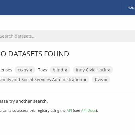
HOM
O DATASETS FOUND
censes:
cc-by
Tags:
blind
Indy Civic Hack
Family and Social Services Administration
bvis
ease try another search.
u can also access this registry using the
API
(see
API Docs
).