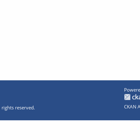
Powere
CKAN A
 rights reserved.