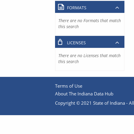
FORMATS
There are no Formats that match
this search
LICENSES
There are no Licenses that match
this search
Terms of Use
About The Indiana Data Hub
Copyright © 2021 State of Indiana - All