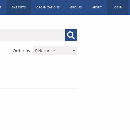
E
DATASETS
ORGANIZATIONS
GROUPS
ABOUT
LOG IN
Order by