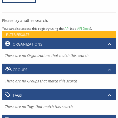
Please try another search.
You can also access this registry using the
API
(see
API Docs
).
FILTER RESULTS
ORGANIZATIONS
There are no Organizations that match this search
GROUPS
There are no Groups that match this search
TAGS
There are no Tags that match this search