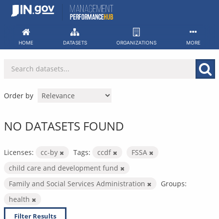
Skip
to
content
HOME
DATASETS
ORGANIZATIONS
MORE
Order by
NO DATASETS FOUND
Licenses:
cc-by
Tags:
ccdf
FSSA
child care and development fund
Family and Social Services Administration
Groups:
health
Filter Results