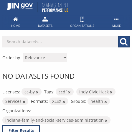
Skip
to
content
HOME
DATASETS
ORGANIZATIONS
MORE
Order by
NO DATASETS FOUND
Licenses:
cc-by
Tags:
ccdf
Indy Civic Hack
Services
Formats:
XLSX
Groups:
health
Organizations:
indiana-family-and-social-services-administration
Filter Results