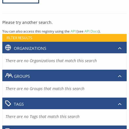
Please try another search.
You can also access this registry using the
API
(see
API Docs
).
FILTER RESULTS
ORGANIZATIONS
There are no Organizations that match this search
GROUPS
There are no Groups that match this search
TAGS
There are no Tags that match this search