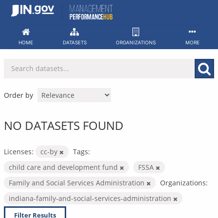
Skip
to
content
HOME
DATASETS
ORGANIZATIONS
MORE
Order by
NO DATASETS FOUND
Licenses:
cc-by
Tags:
child care and development fund
FSSA
Family and Social Services Administration
Organizations:
indiana-family-and-social-services-administration
Filter Results