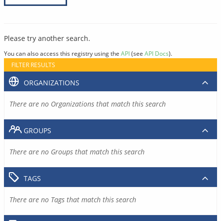
Please try another search.
You can also access this registry using the
API
(see
API Docs
).
FILTER RESULTS
ORGANIZATIONS
There are no Organizations that match this search
GROUPS
There are no Groups that match this search
TAGS
There are no Tags that match this search