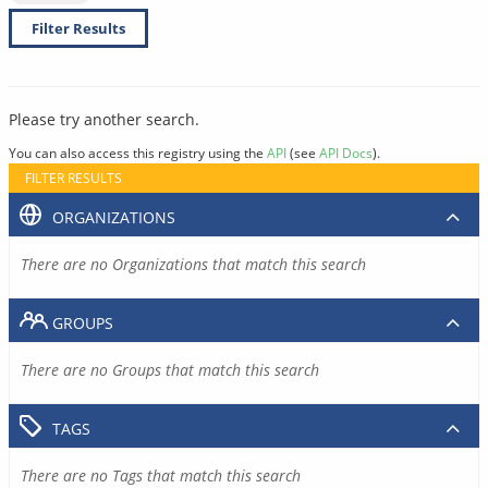
Filter Results
Please try another search.
You can also access this registry using the
API
(see
API Docs
).
FILTER RESULTS
ORGANIZATIONS
There are no Organizations that match this search
GROUPS
There are no Groups that match this search
TAGS
There are no Tags that match this search