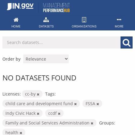
Skip
to
content
HOME
DATASETS
ORGANIZATIONS
MORE
Order by
NO DATASETS FOUND
Licenses:
cc-by
Tags:
child care and development fund
FSSA
Indy Civic Hack
ccdf
Family and Social Services Administration
Groups:
health