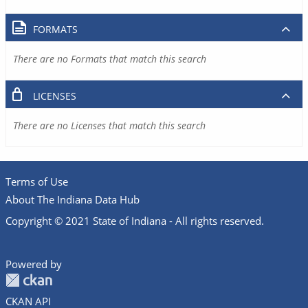
FORMATS
There are no Formats that match this search
LICENSES
There are no Licenses that match this search
Terms of Use
About The Indiana Data Hub
Copyright © 2021 State of Indiana - All rights reserved.
Powered by
CKAN API