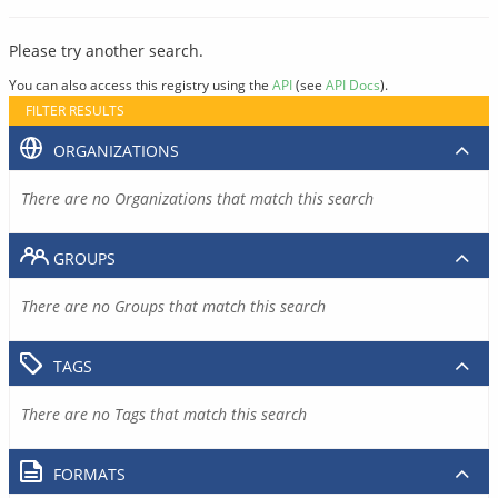
Please try another search.
You can also access this registry using the
API
(see
API Docs
).
FILTER RESULTS
ORGANIZATIONS
There are no Organizations that match this search
GROUPS
There are no Groups that match this search
TAGS
There are no Tags that match this search
FORMATS