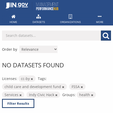
Skip
to
content
HOME
DATASETS
ORGANIZATIONS
MORE
Order by
NO DATASETS FOUND
Licenses:
cc-by
Tags:
child care and development fund
FSSA
Services
Indy Civic Hack
Groups:
health
Filter Results