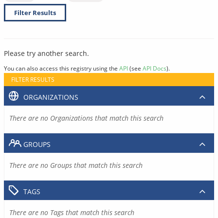
Filter Results
Please try another search.
You can also access this registry using the
API
(see
API Docs
).
FILTER RESULTS
ORGANIZATIONS
There are no Organizations that match this search
GROUPS
There are no Groups that match this search
TAGS
There are no Tags that match this search