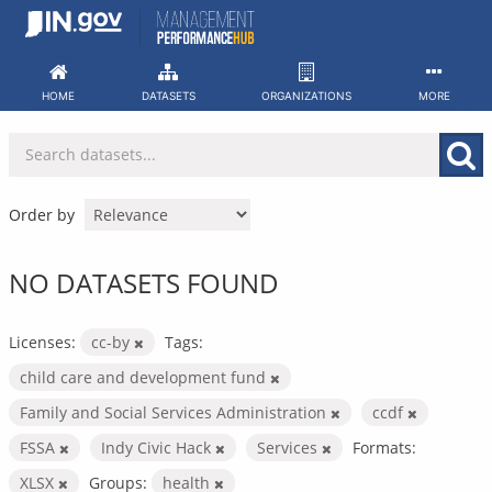
Skip
to
content
HOME
DATASETS
ORGANIZATIONS
MORE
Order by
NO DATASETS FOUND
Licenses:
cc-by
Tags:
child care and development fund
Family and Social Services Administration
ccdf
FSSA
Indy Civic Hack
Services
Formats:
XLSX
Groups:
health