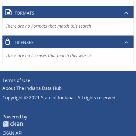
FORMATS
There are no Formats that match this search
LICENSES
There are no Licenses that match this search
Terms of Use
About The Indiana Data Hub
Copyright © 2021 State of Indiana - All rights reserved.
Powered by
CKAN API