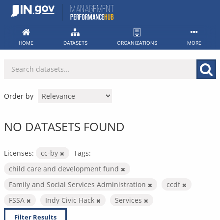
Skip
to
content
HOME
DATASETS
ORGANIZATIONS
MORE
Order by
NO DATASETS FOUND
Licenses:
cc-by
Tags:
child care and development fund
Family and Social Services Administration
ccdf
FSSA
Indy Civic Hack
Services
Filter Results