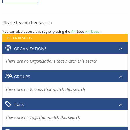
Please try another search.
You can also access this registry using the
API
(see
API Docs
).
FILTER RESULTS
ORGANIZATIONS
There are no Organizations that match this search
GROUPS
There are no Groups that match this search
TAGS
There are no Tags that match this search