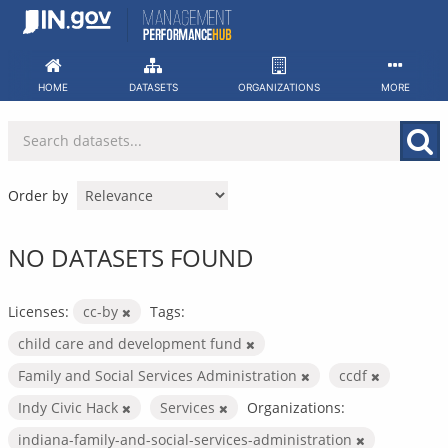
Skip
to
content
HOME
DATASETS
ORGANIZATIONS
MORE
Order by
NO DATASETS FOUND
Licenses:
cc-by
Tags:
child care and development fund
Family and Social Services Administration
ccdf
Indy Civic Hack
Services
Organizations:
indiana-family-and-social-services-administration