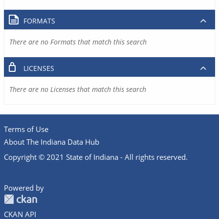
FORMATS
There are no Formats that match this search
LICENSES
There are no Licenses that match this search
Terms of Use
About The Indiana Data Hub
Copyright © 2021 State of Indiana - All rights reserved.
Powered by
CKAN API