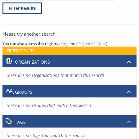
Filter Results
Please try another search.
You can also access this registry using the
API
(see
API Docs
).
FILTER RESULTS
ORGANIZATIONS
There are no Organizations that match this search
GROUPS
There are no Groups that match this search
TAGS
There are no Tags that match this search