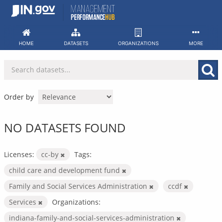
Skip
to
content
HOME
DATASETS
ORGANIZATIONS
MORE
Order by
NO DATASETS FOUND
Licenses:
cc-by
Tags:
child care and development fund
Family and Social Services Administration
ccdf
Services
Organizations:
indiana-family-and-social-services-administration