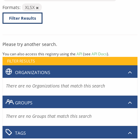
Formats:
XLSX
Filter Results
Please try another search.
You can also access this registry using the
API
(see
API Docs
).
FILTER RESULTS
ORGANIZATIONS
There are no Organizations that match this search
GROUPS
There are no Groups that match this search
TAGS