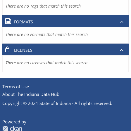
There are no Tags that match this search
FORMATS
There are no Formats that match this search
LICENSES
There are no Licenses that match this search
Terms of Use
About The Indiana Data Hub
Copyright © 2021 State of Indiana - All rights reserved.
Powered by