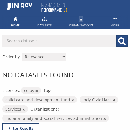
Skip
to
content
HOME
DATASETS
ORGANIZATIONS
MORE
Order by
NO DATASETS FOUND
Licenses:
cc-by
Tags:
child care and development fund
Indy Civic Hack
Services
Organizations:
indiana-family-and-social-services-administration
Filter Results