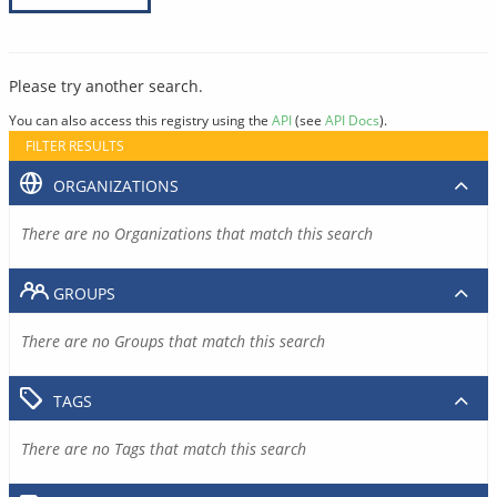
Please try another search.
You can also access this registry using the
API
(see
API Docs
).
FILTER RESULTS
ORGANIZATIONS
There are no Organizations that match this search
GROUPS
There are no Groups that match this search
TAGS
There are no Tags that match this search