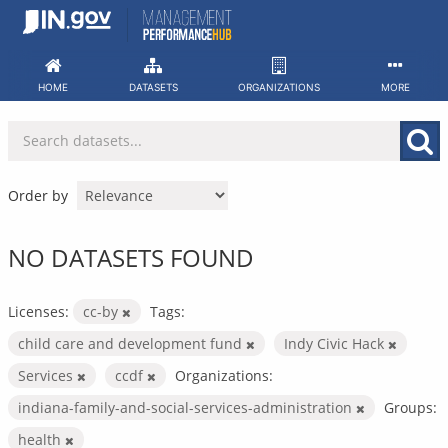
Skip
to
content
HOME
DATASETS
ORGANIZATIONS
MORE
Order by
NO DATASETS FOUND
Licenses:
cc-by
Tags:
child care and development fund
Indy Civic Hack
Services
ccdf
Organizations:
indiana-family-and-social-services-administration
Groups:
health