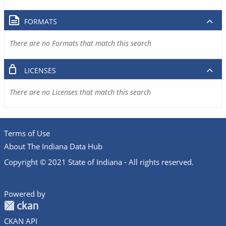
FORMATS
There are no Formats that match this search
LICENSES
There are no Licenses that match this search
Terms of Use
About The Indiana Data Hub
Copyright © 2021 State of Indiana - All rights reserved.
Powered by
CKAN API