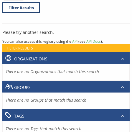
Filter Results
Please try another search.
You can also access this registry using the
API
(see
API Docs
).
FILTER RESULTS
ORGANIZATIONS
There are no Organizations that match this search
GROUPS
There are no Groups that match this search
TAGS
There are no Tags that match this search