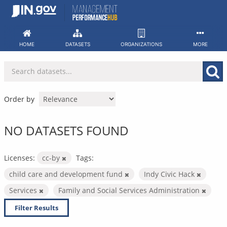
Skip
to
content
HOME
DATASETS
ORGANIZATIONS
MORE
Order by
NO DATASETS FOUND
Licenses:
cc-by
Tags:
child care and development fund
Indy Civic Hack
Services
Family and Social Services Administration
Filter Results