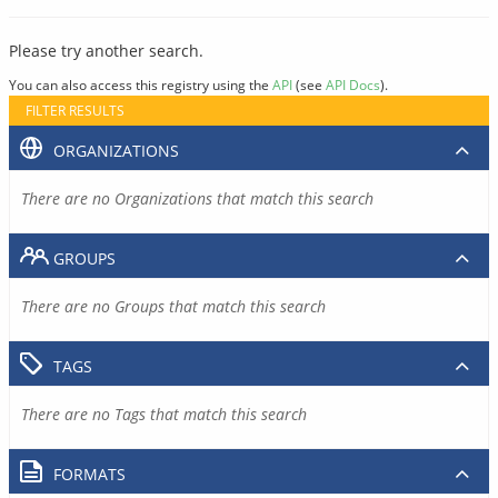
Please try another search.
You can also access this registry using the
API
(see
API Docs
).
FILTER RESULTS
ORGANIZATIONS
There are no Organizations that match this search
GROUPS
There are no Groups that match this search
TAGS
There are no Tags that match this search
FORMATS