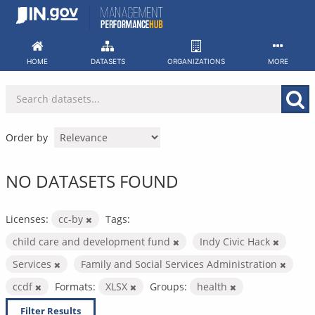
Skip
to
content
HOME
DATASETS
ORGANIZATIONS
MORE
Order by
NO DATASETS FOUND
Licenses:
cc-by
Tags:
child care and development fund
Indy Civic Hack
Services
Family and Social Services Administration
ccdf
Formats:
XLSX
Groups:
health
Filter Results