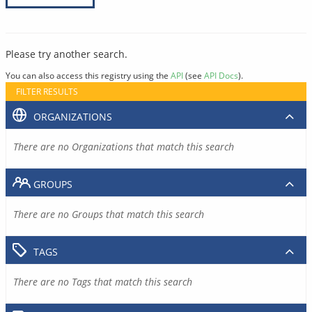
Please try another search.
You can also access this registry using the
API
(see
API Docs
).
FILTER RESULTS
ORGANIZATIONS
There are no Organizations that match this search
GROUPS
There are no Groups that match this search
TAGS
There are no Tags that match this search