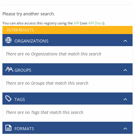
Please try another search.
You can also access this registry using the
API
(see
API Docs
).
FILTER RESULTS
ORGANIZATIONS
There are no Organizations that match this search
GROUPS
There are no Groups that match this search
TAGS
There are no Tags that match this search
FORMATS