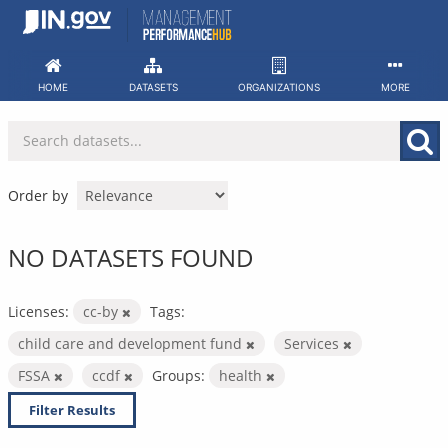
Skip
to
content
HOME
DATASETS
ORGANIZATIONS
MORE
Order by
NO DATASETS FOUND
Licenses:
cc-by
Tags:
child care and development fund
Services
FSSA
ccdf
Groups:
health
Filter Results