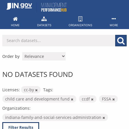
Skip
to
content
HOME
DATASETS
ORGANIZATIONS
MORE
Order by
NO DATASETS FOUND
Licenses:
cc-by
Tags:
child care and development fund
ccdf
FSSA
Organizations:
indiana-family-and-social-services-administration
Filter Results