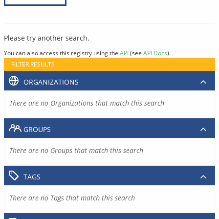
Please try another search.
You can also access this registry using the
API
(see
API Docs
).
FILTER RESULTS
ORGANIZATIONS
There are no Organizations that match this search
GROUPS
There are no Groups that match this search
TAGS
There are no Tags that match this search