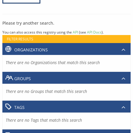
Please try another search.
You can also access this registry using the
API
(see
API Docs
).
FILTER RESULTS
ORGANIZATIONS
There are no Organizations that match this search
GROUPS
There are no Groups that match this search
TAGS
There are no Tags that match this search