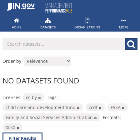
Skip
to
content
HOME
DATASETS
ORGANIZATIONS
MORE
Order by
NO DATASETS FOUND
Licenses:
cc-by
Tags:
child care and development fund
ccdf
FSSA
Family and Social Services Administration
Formats:
XLSX
Filter Results