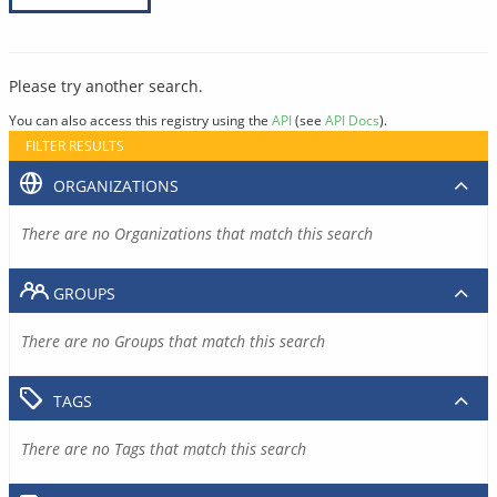
Please try another search.
You can also access this registry using the
API
(see
API Docs
).
FILTER RESULTS
ORGANIZATIONS
There are no Organizations that match this search
GROUPS
There are no Groups that match this search
TAGS
There are no Tags that match this search