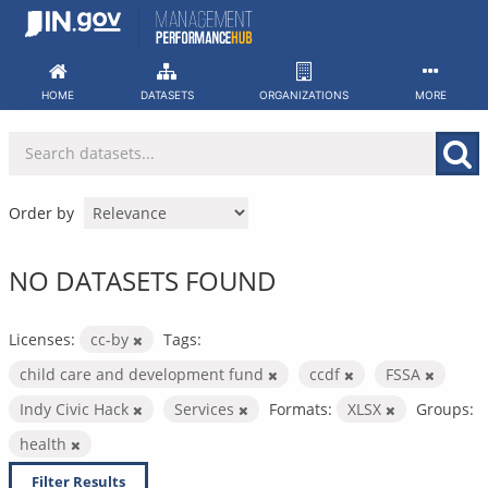
Skip
to
content
HOME
DATASETS
ORGANIZATIONS
MORE
Order by
NO DATASETS FOUND
Licenses:
cc-by
Tags:
child care and development fund
ccdf
FSSA
Indy Civic Hack
Services
Formats:
XLSX
Groups:
health
Filter Results